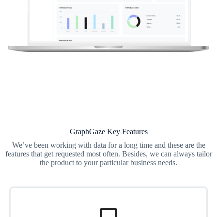
GraphGaze Key Features
We’ve been working with data for a long time and these are the
features that get requested most often. Besides, we can always tailor
the product to your particular business needs.