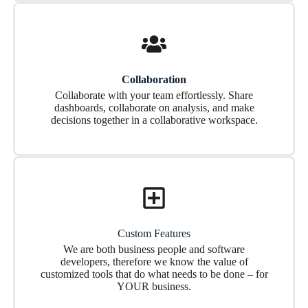
Collaboration
Collaborate with your team effortlessly. Share
dashboards, collaborate on analysis, and make
decisions together in a collaborative workspace.
Custom Features
We are both business people and software
developers, therefore we know the value of
customized tools that do what needs to be done – for
YOUR business.