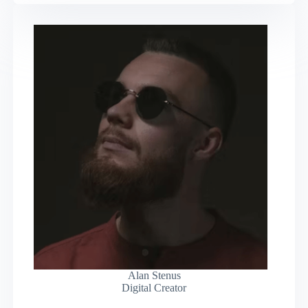
Alan Stenus
Digital Creator