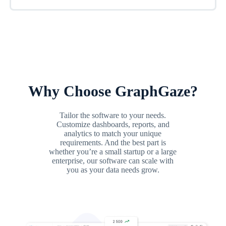
Why Choose GraphGaze?
Tailor the software to your needs.
Customize dashboards, reports, and
analytics to match your unique
requirements. And the best part is
whether you’re a small startup or a large
enterprise, our software can scale with
you as your data needs grow.