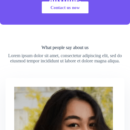
Contact us now
What people say about us
Lorem ipsum dolor sit amet, consectetur adipiscing elit, sed do
eiusmod tempor incididunt ut labore et dolore magna aliqua.