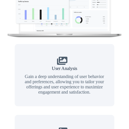
User Analysis
Gain a deep understanding of user behavior
and preferences, allowing you to tailor your
offerings and user experience to maximize
engagement and satisfaction.