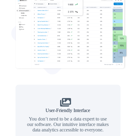
User-Friendly Interface
You don’t need to be a data expert to use
our software. Our intuitive interface makes
data analytics accessible to everyone.