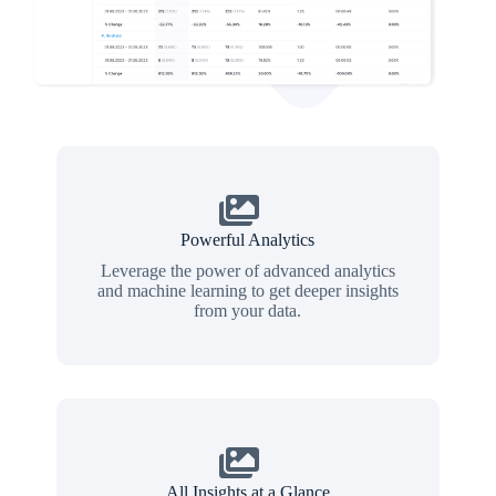
Powerful Analytics
Leverage the power of advanced analytics
and machine learning to get deeper insights
from your data.
All Insights at a Glance