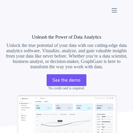
Skip
to
content
Unleash the Power of Data Analytics
Unlock the true potential of your data with our cutting-edge data
analytics software. Visualize, analyze, and gain valuable insights
from your data like never before. Whether you’re a data scientist,
business analyst, or decision-maker, GraphGaze is here to
transform the way you work with data.
See the demo
No credit card is required.