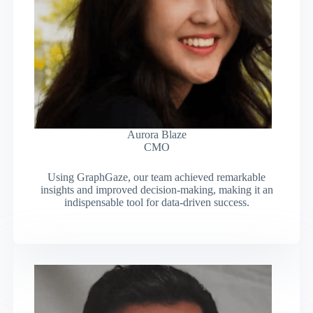
Aurora Blaze
CMO
Using GraphGaze, our team achieved remarkable
insights and improved decision-making, making it an
indispensable tool for data-driven success.