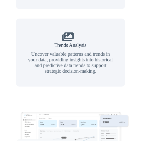
Trends Analysis
Uncover valuable patterns and trends in
your data, providing insights into historical
and predictive data trends to support
strategic decision-making.