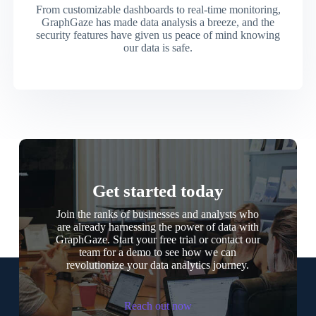
From customizable dashboards to real-time monitoring,
GraphGaze has made data analysis a breeze, and the
security features have given us peace of mind knowing
our data is safe.
Get started today
Join the ranks of businesses and analysts who
are already harnessing the power of data with
GraphGaze. Start your free trial or contact our
team for a demo to see how we can
revolutionize your data analytics journey.
Reach out now