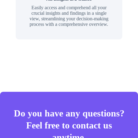
Easily access and comprehend all your
crucial insights and findings in a single
view, streamlining your decision-making
process with a comprehensive overview.
Do you have any questions?
Feel free to contact us
anytime.