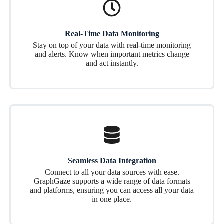
Real-Time Data Monitoring
Stay on top of your data with real-time monitoring
and alerts. Know when important metrics change
and act instantly.
Seamless Data Integration
Connect to all your data sources with ease.
GraphGaze supports a wide range of data formats
and platforms, ensuring you can access all your data
in one place.