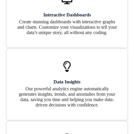
Interactive Dashboards
Create stunning dashboards with interactive graphs
and charts. Customize your visualizations to tell your
data’s unique story, all without any coding.
Data Insights
Our powerful analytics engine automatically
generates insights, trends, and anomalies from your
data, saving you time and helping you make data-
driven decisions with confidence.