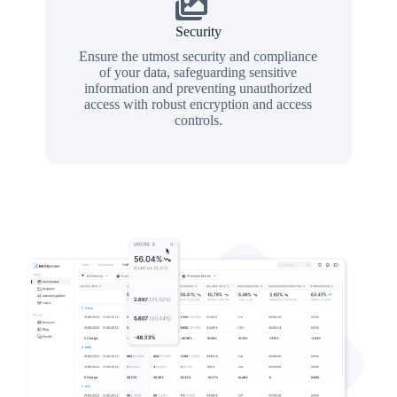
Security
Ensure the utmost security and compliance
of your data, safeguarding sensitive
information and preventing unauthorized
access with robust encryption and access
controls.