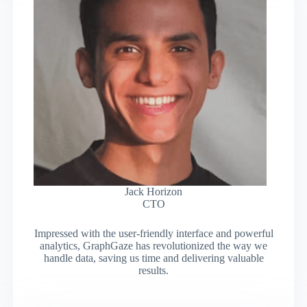
Jack Horizon
CTO
Impressed with the user-friendly interface and powerful
analytics, GraphGaze has revolutionized the way we
handle data, saving us time and delivering valuable
results.